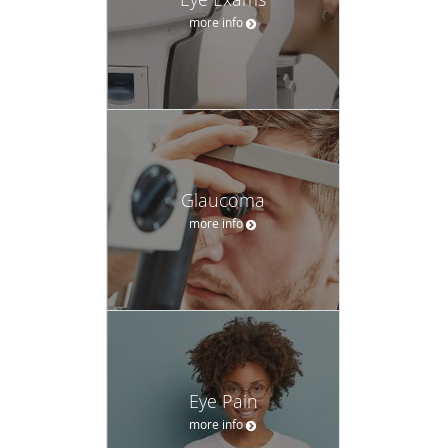
Eye Pain
more info
Eyeglasses
more info