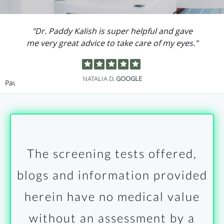
"Dr. Paddy Kalish is super helpful and gave
me very great advice to take care of my eyes."
NATALIA D.
GOOGLE
Pause
The screening tests offered,
blogs and information provided
herein have no medical value
without an assessment by a