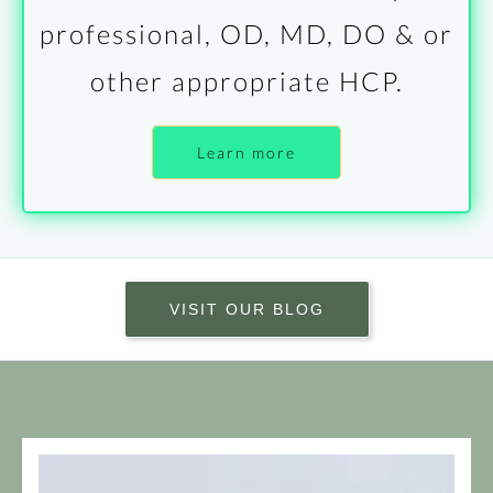
professional, OD, MD, DO & or
other appropriate HCP.
Learn more
VISIT OUR BLOG