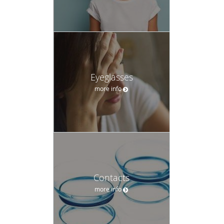
Contacts
more info
Dry Eyes
more info