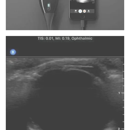
unexplained eye pain. He customizes
treatment plans to treat eye infections,
corneal abrasions, headaches, and eye
diseases like glaucoma and iritis.
Earning his Doctor of Optometry degree
from the New England College of Optometry
in Boston, Massachusetts, Dr. Kalish
completed his first residency at Healthcare
America Medical Group (now Pinnacle
Medical Group) in Fort Lauderdale, Florida,
and his second residency at Hadassah
University Hospital in Jerusalem, Israel. He
also completed law school at Northwestern
California University School of Law in