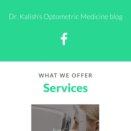
Services
For Medical info, go to
https://paddykalish.blogspot.com
For Novels, see
https://www.amazon.com/author/paddykalish
Eye Exams
https://amzn.to/4qa8STf
more info
Glaucoma
more info