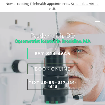
Now accepting
Telehealth
appointments.
Schedule a virtual
visit
.
Skip to main content
Paddy Kalish, OD
Optometrist located in Brookline, MA
857-314-4645
BOOK ONLINE
TEXT US<BR> 857-314-
4645