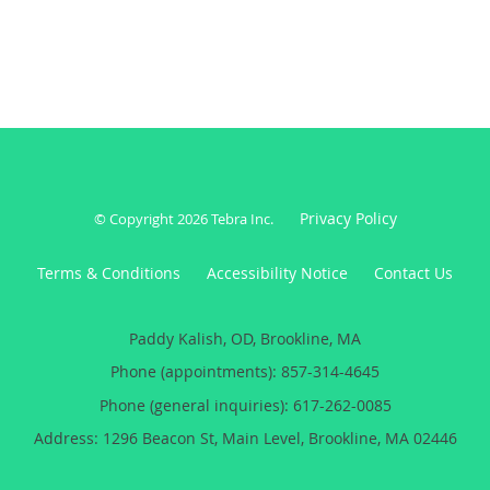
Paddy Kalish, OD, Brookline, MA
Phone (appointments):
857-314-4645
Phone (general inquiries): 617-262-0085
Address:
1296 Beacon St, Main Level,
Brookline
,
MA
02446
5
5/5 Star Rating
/
5
(46 reviews)
Medical website powered by
Tebra