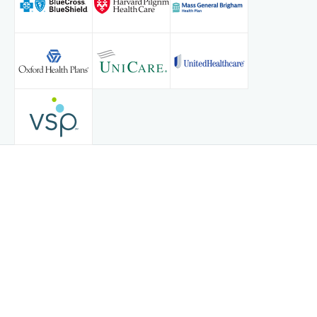
Privacy Policy
© Copyright 2026
Tebra Inc
.
Terms & Conditions
Accessibility Notice
Contact Us