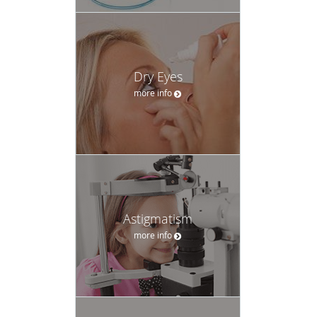
Astigmatism
more info
Headaches
more info
Accepted Insurance
Please call our practice for any insurance related questions.