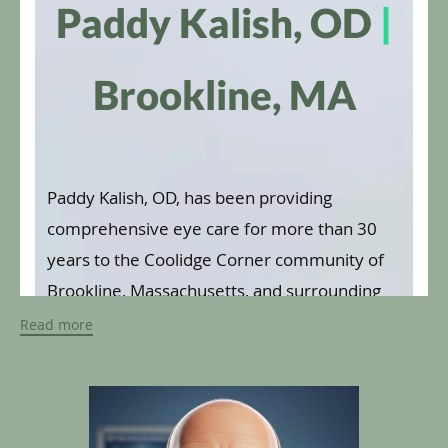
Paddy Kalish, OD
|
Brookline, MA
Paddy Kalish, OD, has been providing
comprehensive eye care for more than 30
years to the Coolidge Corner community of
Brookline, Massachusetts, and surrounding
areas. Dr. Kalish values individualized
Read more
integrative care, and he focuses on providing
one-on-one evaluations and preventive care
to both adolescents and adults.