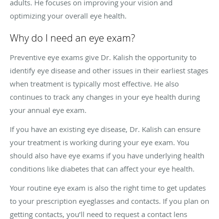
adults. He focuses on improving your vision and
optimizing your overall eye health.
Why do I need an eye exam?
Preventive eye exams give Dr. Kalish the opportunity to
identify eye disease and other issues in their earliest stages
when treatment is typically most effective. He also
continues to track any changes in your eye health during
your annual eye exam.
If you have an existing eye disease, Dr. Kalish can ensure
your treatment is working during your eye exam. You
should also have eye exams if you have underlying health
conditions like diabetes that can affect your eye health.
Your routine eye exam is also the right time to get updates
to your prescription eyeglasses and contacts. If you plan on
getting contacts, you’ll need to request a contact lens