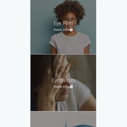
Eye Pain
more info
Eyeglasses
more info