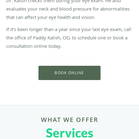
Dr. Kalish checks them during your eye exam. He also
evaluates your neck and blood pressure for abnormalities
that can affect your eye health and vision.
If it’s been longer than a year since your last eye exam, call
the office of Paddy Kalish, OD, to schedule one or book a
consultation online today.
BOOK ONLINE
WHAT WE OFFER
Services