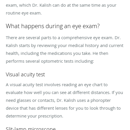
exam, which Dr. Kalish can do at the same time as your
routine eye exam.
What happens during an eye exam?
There are several parts to a comprehensive eye exam. Dr.
Kalish starts by reviewing your medical history and current
health, including the medications you take. He then
performs several optometric tests including:
Visual acuity test
A visual acuity test involves reading an eye chart to
evaluate how well you can see at different distances. If you
need glasses or contacts, Dr. Kalish uses a phoropter
device that has different lenses for you to look through to
determine your prescription.
Slit-lamp microscope