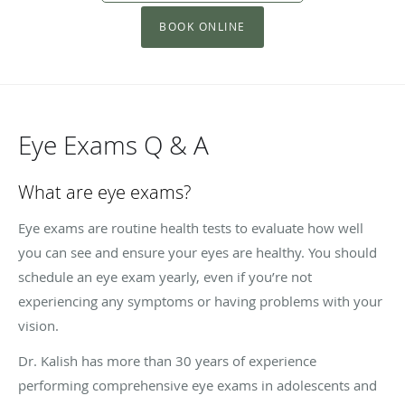
BOOK ONLINE
Eye Exams Q & A
What are eye exams?
Eye exams are routine health tests to evaluate how well
you can see and ensure your eyes are healthy. You should
schedule an eye exam yearly, even if you’re not
experiencing any symptoms or having problems with your
vision.
Dr. Kalish has more than 30 years of experience
performing comprehensive eye exams in adolescents and