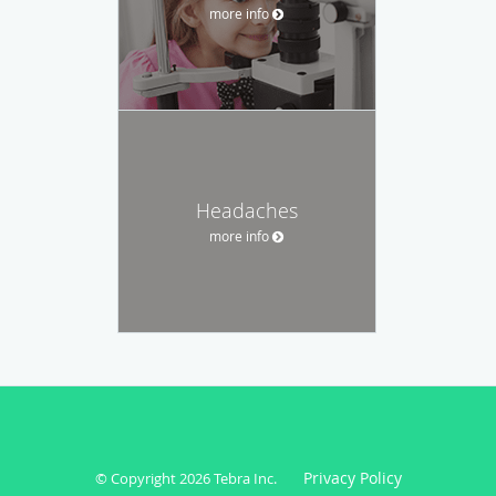
more info
Headaches
more info
Privacy Policy
© Copyright 2026
Tebra Inc
.