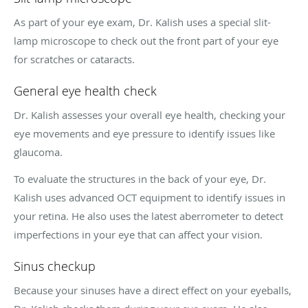
As part of your eye exam, Dr. Kalish uses a special slit-
lamp microscope to check out the front part of your eye
for scratches or cataracts.
General eye health check
Dr. Kalish assesses your overall eye health, checking your
eye movements and eye pressure to identify issues like
glaucoma.
To evaluate the structures in the back of your eye, Dr.
Kalish uses advanced OCT equipment to identify issues in
your retina. He also uses the latest aberrometer to detect
imperfections in your eye that can affect your vision.
Sinus checkup
Because your sinuses have a direct effect on your eyeballs,