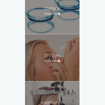
Contacts
more info
Dry Eyes
more info
Astigmatism