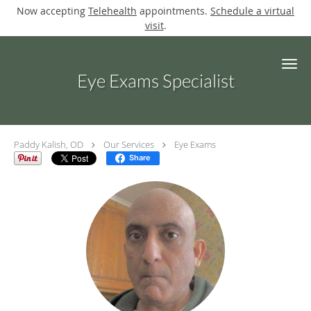
Now accepting
Telehealth
appointments.
Schedule a virtual
visit
.
Skip to main content
Eye Exams Specialist
Paddy Kalish, OD
Our Services
Eye Exams
Share