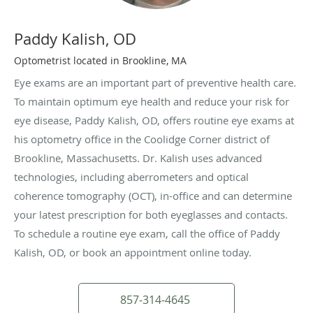
Paddy Kalish, OD
Optometrist located in Brookline, MA
Eye exams are an important part of preventive health care.
To maintain optimum eye health and reduce your risk for
eye disease, Paddy Kalish, OD, offers routine eye exams at
his optometry office in the Coolidge Corner district of
Brookline, Massachusetts. Dr. Kalish uses advanced
technologies, including aberrometers and optical
coherence tomography (OCT), in-office and can determine
your latest prescription for both eyeglasses and contacts.
To schedule a routine eye exam, call the office of Paddy
Kalish, OD, or book an appointment online today.
857-314-4645