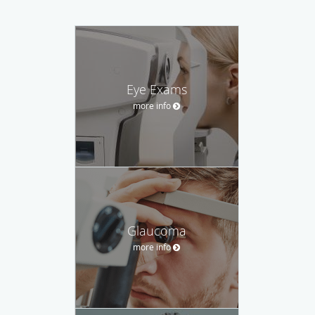
Eye Exams
more info
Glaucoma
more info