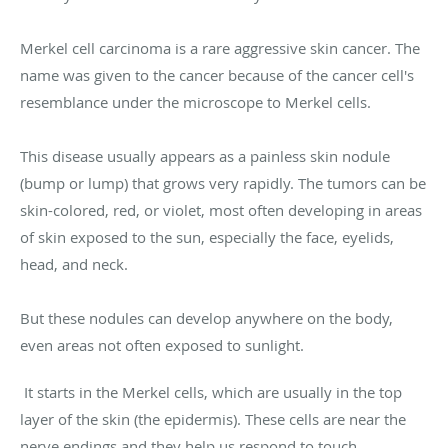
Merkel cell carcinoma is a rare aggressive skin cancer. The
name was given to the cancer because of the cancer cell's
resemblance under the microscope to Merkel cells.
This disease usually appears as a painless skin nodule
(bump or lump) that grows very rapidly. The tumors can be
skin-colored, red, or violet, most often developing in areas
of skin exposed to the sun, especially the face, eyelids,
head, and neck.
But these nodules can develop anywhere on the body,
even areas not often exposed to sunlight.
It starts in the Merkel cells, which are usually in the top
layer of the skin (the epidermis). These cells are near the
nerve endings and they help us respond to touch.