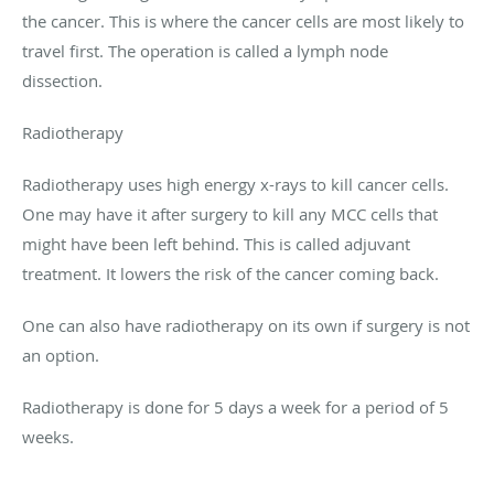
the cancer. This is where the cancer cells are most likely to
travel first. The operation is called a lymph node
dissection.
Radiotherapy
Radiotherapy uses high energy x-rays to kill cancer cells.
One may have it after surgery to kill any MCC cells that
might have been left behind. This is called adjuvant
treatment. It lowers the risk of the cancer coming back.
One can also have radiotherapy on its own if surgery is not
an option.
Radiotherapy is done for 5 days a week for a period of 5
weeks.