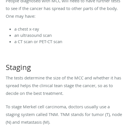
People diagnosed with MCC will need to have further tests
to see if the cancer has spread to other parts of the body.
One may have:
a chest x-ray
an ultrasound scan
a CT scan or PET-CT scan
Staging
The tests determine the size of the MCC and whether it has
spread helps the clinical tean stage the cancer, so as to
decide on the best treatment.
To stage Merkel cell carcinoma, doctors usually use a
staging system called TNM. TNM stands for tumor (T), node
(N) and metastasis (M).