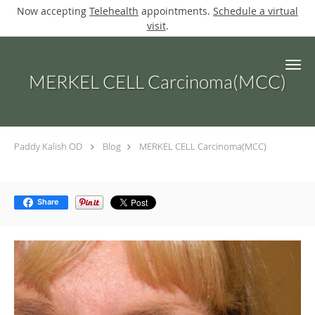
Now accepting
Telehealth
appointments.
Schedule a virtual
visit
.
Skip to main content
MERKEL CELL Carcinoma(MCC)
Paddy Kalish OD
Blog
MERKEL CELL Carcinoma(MCC)
Share