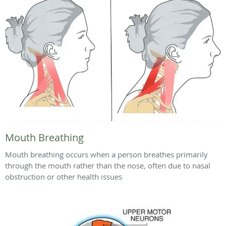
Mouth Breathing
Mouth breathing occurs when a person breathes primarily
through the mouth rather than the nose, often due to nasal
obstruction or other health issues