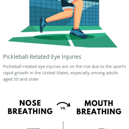
Pickleball-Related Eye Injuries
Pickleball-related eye injuries are on the rise due to the sport’s
rapid growth in the United States, especially among adults
aged 50 and older