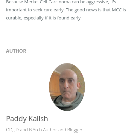
Because Merkel Cell Carcinoma can be aggressive, it's
important to seek care early. The good news is that MCC is
curable, especially if it is found early.
AUTHOR
Paddy Kalish
OD, JD and B.Arch Author and Blogger