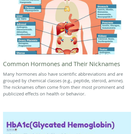
Common Hormones and Their Nicknames
Many hormones also have scientific abbreviations and are
grouped by chemical classes (e.g., peptide, steroid, amine).
The nicknames often come from their most prominent and
publicized effects on health or behavior.