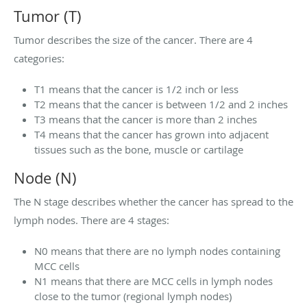
Tumor (T)
Tumor describes the size of the cancer. There are 4
categories:
T1 means that the cancer is 1/2 inch or less
T2 means that the cancer is between 1/2 and 2 inches
T3 means that the cancer is more than 2 inches
T4 means that the cancer has grown into adjacent
tissues such as the bone, muscle or cartilage
Node (N)
The N stage describes whether the cancer has spread to the
lymph nodes. There are 4 stages:
N0 means that there are no lymph nodes containing
MCC cells
N1 means that there are MCC cells in lymph nodes
close to the tumor (regional lymph nodes)