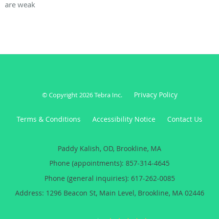
are weak
Privacy Policy
© Copyright 2026
Tebra Inc
.
Terms & Conditions
Accessibility Notice
Contact Us
Paddy Kalish, OD, Brookline, MA
Phone (appointments):
857-314-4645
Phone (general inquiries): 617-262-0085
Address:
1296 Beacon St, Main Level,
Brookline
,
MA
02446