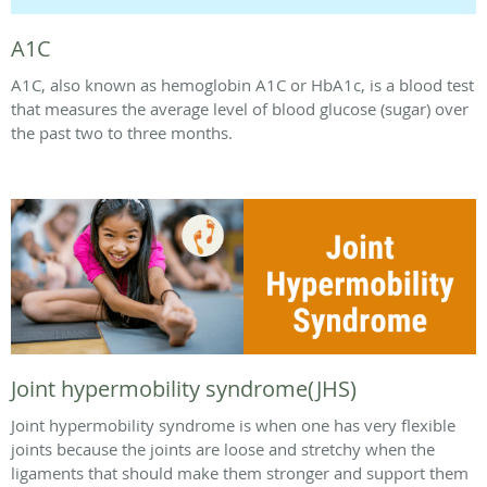
A1C
A1C, also known as hemoglobin A1C or HbA1c, is a blood test
that measures the average level of blood glucose (sugar) over
the past two to three months.
Joint hypermobility syndrome(JHS)
Joint hypermobility syndrome is when one has very flexible
joints because the joints are loose and stretchy when the
ligaments that should make them stronger and support them