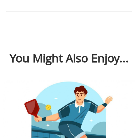
You Might Also Enjoy...