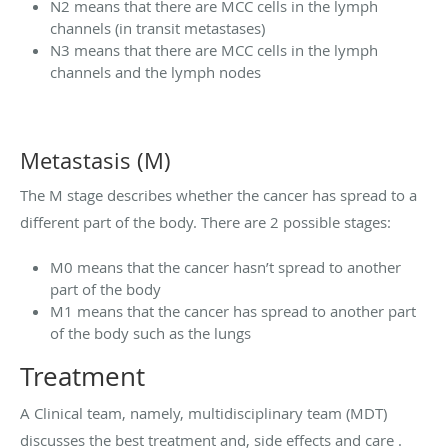
N2 means that there are MCC cells in the lymph
channels (in transit metastases)
N3 means that there are MCC cells in the lymph
channels and the lymph nodes
Metastasis (M)
The M stage describes whether the cancer has spread to a
different part of the body. There are 2 possible stages:
M0 means that the cancer hasn’t spread to another
part of the body
M1 means that the cancer has spread to another part
of the body such as the lungs
Treatment
A Clinical team, namely, multidisciplinary team (MDT)
discusses the best treatment and, side effects and care .