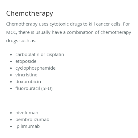
Chemotherapy
Chemotherapy uses cytotoxic drugs to kill cancer cells. For
MCC, there is usually have a combination of chemotherapy
drugs such as:
carboplatin or cisplatin
etoposide
cyclophosphamide
vincristine
doxorubicin
fluorouracil (5FU)
nivolumab
pembrolizumab
ipilimumab