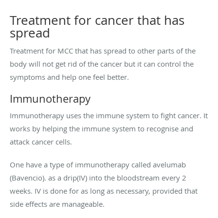
Treatment for cancer that has
spread
Treatment for MCC that has spread to other parts of the
body will not get rid of the cancer but it can control the
symptoms and help one feel better.
Immunotherapy
Immunotherapy uses the immune system to fight cancer. It
works by helping the immune system to recognise and
attack cancer cells.
One have a type of immunotherapy called avelumab
(Bavencio). as a drip(IV) into the bloodstream every 2
weeks. IV is done for as long as necessary, provided that
side effects are manageable.