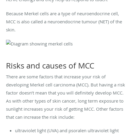
Because Merkel cells are a type of neuroendocrine cell,
MCC is also called a neuroendocrine tumour (NET) of the
skin.
Risks and causes of MCC
There are some factors that increase your risk of
developing Merkel cell carcinoma (MCC). But having a risk
factor doesn’t mean that you will definitely develop MCC.
As with other types of skin cancer, long term exposure to
sunlight increases your risk of getting MCC. Other factors
that can increase the risk include:
ultraviolet light (UVA) and psoralen ultraviolet light