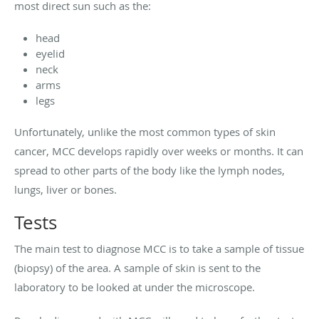
most direct sun such as the:
head
eyelid
neck
arms
legs
Unfortunately, unlike the most common types of skin
cancer, MCC develops rapidly over weeks or months. It can
spread to other parts of the body like the lymph nodes,
lungs, liver or bones.
Tests
The main test to diagnose MCC is to take a sample of tissue
(biopsy) of the area. A sample of skin is sent to the
laboratory to be looked at under the microscope.