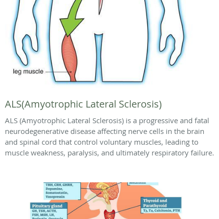
ALS(Amyotrophic Lateral Sclerosis)
ALS (Amyotrophic Lateral Sclerosis) is a progressive and fatal
neurodegenerative disease affecting nerve cells in the brain
and spinal cord that control voluntary muscles, leading to
muscle weakness, paralysis, and ultimately respiratory failure.