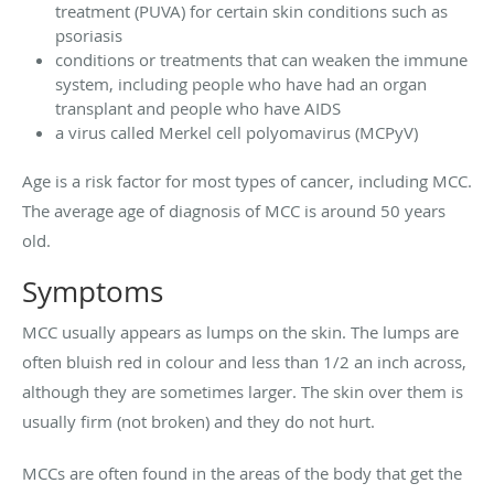
treatment (PUVA) for certain skin conditions such as
psoriasis
conditions or treatments that can weaken the immune
system, including people who have had an organ
transplant and people who have AIDS
a virus called Merkel cell polyomavirus (MCPyV)
Age is a risk factor for most types of cancer, including MCC.
The average age of diagnosis of MCC is around 50 years
old.
Symptoms
MCC usually appears as lumps on the skin. The lumps are
often bluish red in colour and less than 1/2 an inch across,
although they are sometimes larger. The skin over them is
usually firm (not broken) and they do not hurt.
MCCs are often found in the areas of the body that get the