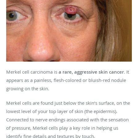
Merkel cell carcinoma is
a rare, aggressive skin cancer
. It
appears as a painless, flesh-colored or bluish-red nodule
growing on the skin.
Merkel cells are found just below the skin’s surface, on the
lowest level of your top layer of skin (the epidermis).
Connected to nerve endings associated with the sensation
of pressure, Merkel cells play a key role in helping us
identify fine details and textures by touch.