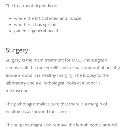
The treatment depends on:
where the MCC started and its size
whether it has spread
patient's general health
Surgery
Surgery is the main treatment for MCC. The surgeon
removes all the cancer cells and a small amount of healthy
tissue around it (a healthy margin). The Biopsy to the
laboratory and a a Pathologist looks at it under a
microscope.
The pathologist makes sure that there is a margin of
healthy tissue around the cancer.
The surgeon might also remove the lymph nodes around