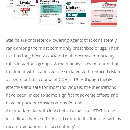
Statins are cholesterol-lowering agents that consistently
rank among the most commonly prescribed drugs. Their
use has long been associated with decreased mortality
rates in various groups. A meta-analysis even found that
treatment with statins was associated with reduced risk for
a severe or fatal course of COVID-19. Although highly
effective and safe for most individuals, the medications
have been linked to some significant adverse effects and
have important considerations for use.
Are you familiar with key clinical aspects of STATIN use,
including adverse effects and contraindications, as well as
recommendations for prescribing?