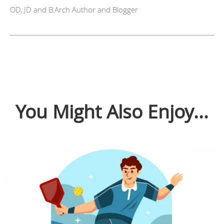
OD, JD and B.Arch Author and Blogger
You Might Also Enjoy...