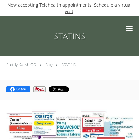
Now accepting
Telehealth
appointments.
Schedule a virtual
visit
.
Skip to main content
STATINS
Paddy Kalish OD
Blog
STATINS
Share