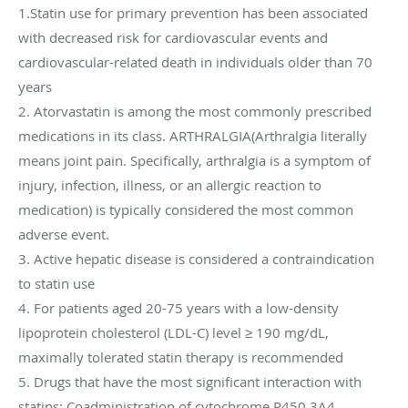
1.Statin use for primary prevention has been associated
with decreased risk for cardiovascular events and
cardiovascular-related death in individuals older than 70
years
2. Atorvastatin is among the most commonly prescribed
medications in its class. ARTHRALGIA(Arthralgia literally
means joint pain. Specifically, arthralgia is a symptom of
injury, infection, illness, or an allergic reaction to
medication) is typically considered the most common
adverse event.
3. Active hepatic disease is considered a contraindication
to statin use
4. For patients aged 20-75 years with a low-density
lipoprotein cholesterol (LDL-C) level ≥ 190 mg/dL,
maximally tolerated statin therapy is recommended
5. Drugs that have the most significant interaction with
statins: Coadministration of cytochrome P450 3A4