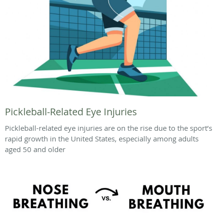
Pickleball-Related Eye Injuries
Pickleball-related eye injuries are on the rise due to the sport’s
rapid growth in the United States, especially among adults
aged 50 and older