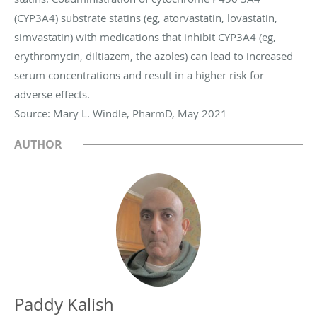
(CYP3A4) substrate statins (eg, atorvastatin, lovastatin,
simvastatin) with medications that inhibit CYP3A4 (eg,
erythromycin, diltiazem, the azoles) can lead to increased
serum concentrations and result in a higher risk for
adverse effects.
Source: Mary L. Windle, PharmD, May 2021
AUTHOR
Paddy Kalish