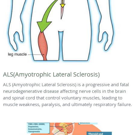
ALS(Amyotrophic Lateral Sclerosis)
ALS (Amyotrophic Lateral Sclerosis) is a progressive and fatal
neurodegenerative disease affecting nerve cells in the brain
and spinal cord that control voluntary muscles, leading to
muscle weakness, paralysis, and ultimately respiratory failure.