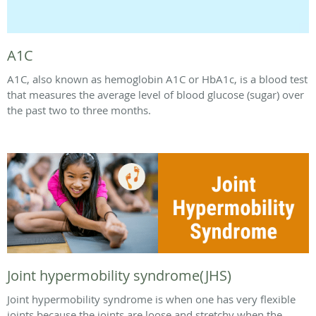
A1C
A1C, also known as hemoglobin A1C or HbA1c, is a blood test
that measures the average level of blood glucose (sugar) over
the past two to three months.
Joint hypermobility syndrome(JHS)
Joint hypermobility syndrome is when one has very flexible
joints because the joints are loose and stretchy when the