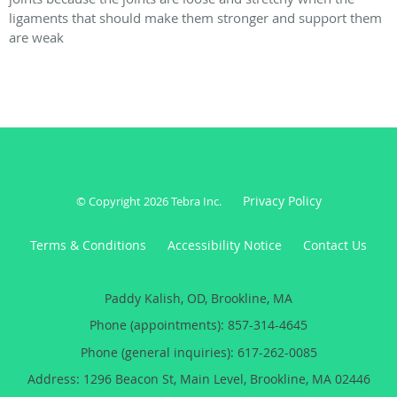
ligaments that should make them stronger and support them
are weak
Privacy Policy
© Copyright 2026
Tebra Inc
.
Terms & Conditions
Accessibility Notice
Contact Us
Paddy Kalish, OD, Brookline, MA
Phone (appointments):
857-314-4645
Phone (general inquiries): 617-262-0085
Address:
1296 Beacon St, Main Level,
Brookline
,
MA
02446