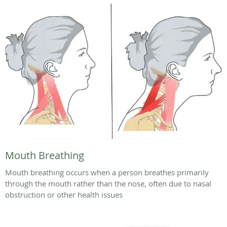
Mouth Breathing
Mouth breathing occurs when a person breathes primarily
through the mouth rather than the nose, often due to nasal
obstruction or other health issues