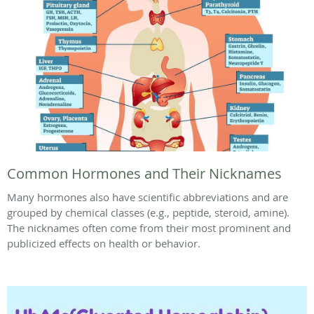
Common Hormones and Their Nicknames
Many hormones also have scientific abbreviations and are
grouped by chemical classes (e.g., peptide, steroid, amine).
The nicknames often come from their most prominent and
publicized effects on health or behavior.