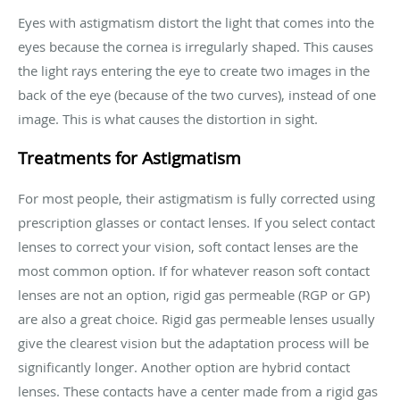
Eyes with astigmatism distort the light that comes into the
eyes because the cornea is irregularly shaped. This causes
the light rays entering the eye to create two images in the
back of the eye (because of the two curves), instead of one
image. This is what causes the distortion in sight.
Treatments for Astigmatism
For most people, their astigmatism is fully corrected using
prescription glasses or contact lenses. If you select contact
lenses to correct your vision, soft contact lenses are the
most common option. If for whatever reason soft contact
lenses are not an option, rigid gas permeable (RGP or GP)
are also a great choice. Rigid gas permeable lenses usually
give the clearest vision but the adaptation process will be
significantly longer. Another option are hybrid contact
lenses. These contacts have a center made from a rigid gas