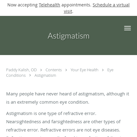
Now accepting
Telehealth
appointments.
Schedule a virtual
visit
.
Skip to main content
Astigmatism
Paddy Kalish, OD
Contents
Your Eye Health
Eye
Conditions
Astigmatism
Many people have never heard of astigmatism, although it
is an extremely common eye condition.
Astigmatism is one type of refractive error.
Nearsightedness and farsightedness are other types of
refractive error. Refractive errors are not eye diseases.