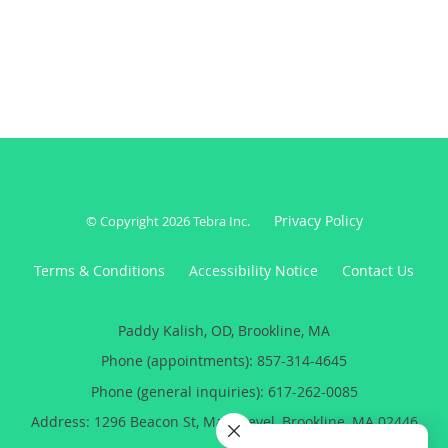
Privacy Policy
© Copyright 2026
Tebra Inc
.
Terms & Conditions
Accessibility Notice
Contact Us
Paddy Kalish, OD, Brookline, MA
Phone (appointments):
857-314-4645
Phone (general inquiries): 617-262-0085
Address:
1296 Beacon St, Main Level,
Brookline
,
MA
02446