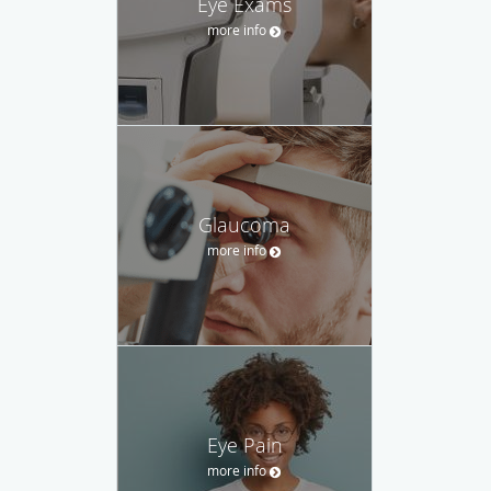
Eye Exams
more info
Glaucoma
more info
Eye Pain
more info