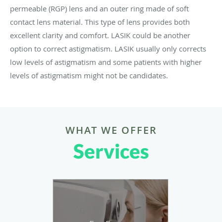
permeable (RGP) lens and an outer ring made of soft
contact lens material. This type of lens provides both
excellent clarity and comfort. LASIK could be another
option to correct astigmatism. LASIK usually only corrects
low levels of astigmatism and some patients with higher
levels of astigmatism might not be candidates.
WHAT WE OFFER
Services