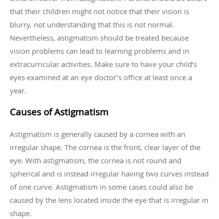
that their children might not notice that their vision is
blurry, not understanding that this is not normal.
Nevertheless, astigmatism should be treated because
vision problems can lead to learning problems and in
extracurricular activities. Make sure to have your child’s
eyes examined at an eye doctor’s office at least once a
year.
Causes of Astigmatism
Astigmatism is generally caused by a cornea with an
irregular shape. The cornea is the front, clear layer of the
eye. With astigmatism, the cornea is not round and
spherical and is instead irregular having two curves instead
of one curve. Astigmatism in some cases could also be
caused by the lens located inside the eye that is irregular in
shape.