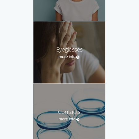
Eyeglasses
more info
Contacts
more info