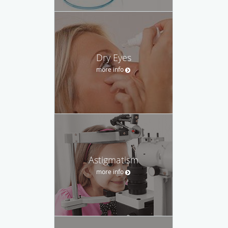
Dry Eyes
more info
Astigmatism
more info