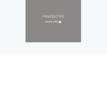
Headaches
more info