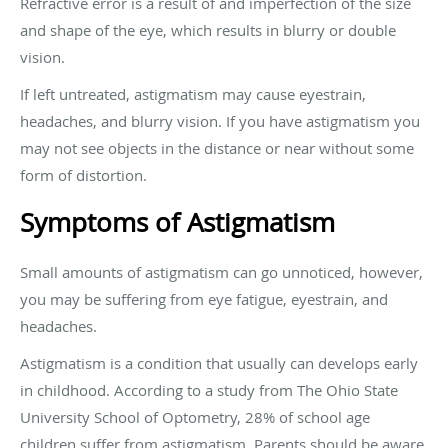
Refractive error is a result of and imperfection of the size
and shape of the eye, which results in blurry or double
vision.
If left untreated, astigmatism may cause eyestrain,
headaches, and blurry vision. If you have astigmatism you
may not see objects in the distance or near without some
form of distortion.
Symptoms of Astigmatism
Small amounts of astigmatism can go unnoticed, however,
you may be suffering from eye fatigue, eyestrain, and
headaches.
Astigmatism is a condition that usually can develops early
in childhood. According to a study from The Ohio State
University School of Optometry, 28% of school age
children suffer from astigmatism. Parents should be aware