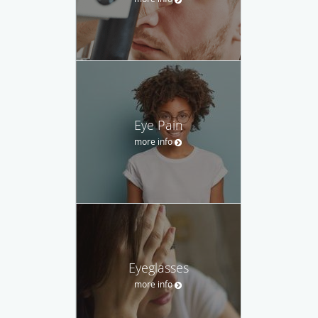
Eye Pain
more info
Eyeglasses
more info