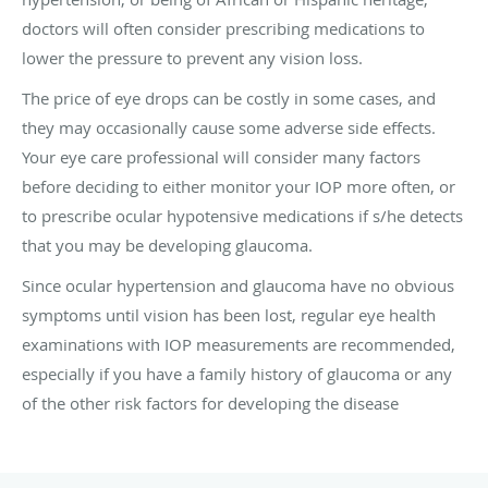
doctors will often consider prescribing medications to
lower the pressure to prevent any vision loss.
The price of eye drops can be costly in some cases, and
they may occasionally cause some adverse side effects.
Your eye care professional will consider many factors
before deciding to either monitor your IOP more often, or
to prescribe ocular hypotensive medications if s/he detects
that you may be developing glaucoma.
Since ocular hypertension and glaucoma have no obvious
symptoms until vision has been lost, regular eye health
examinations with IOP measurements are recommended,
especially if you have a family history of glaucoma or any
of the other risk factors for developing the disease