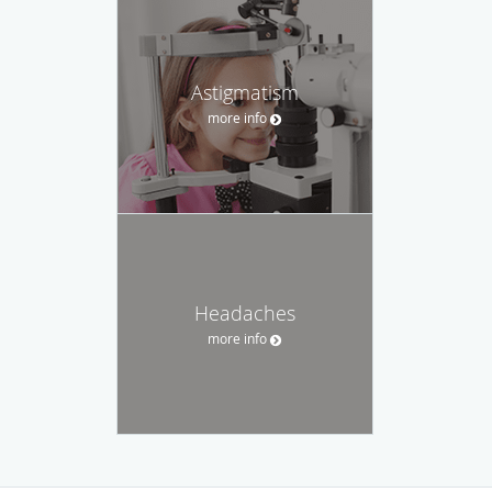
Astigmatism
more info
Headaches
more info