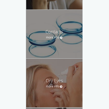
Contacts
more info
Dry Eyes
more info