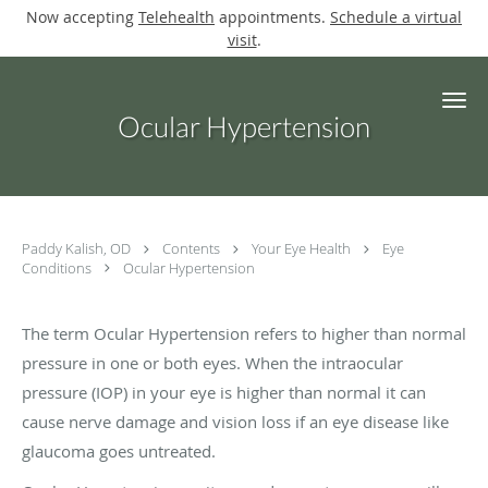
Now accepting
Telehealth
appointments.
Schedule a virtual
visit
.
Skip to main content
Ocular Hypertension
Paddy Kalish, OD
Contents
Your Eye Health
Eye
Conditions
Ocular Hypertension
The term Ocular Hypertension refers to higher than normal
pressure in one or both eyes. When the intraocular
pressure (IOP) in your eye is higher than normal it can
cause nerve damage and vision loss if an eye disease like
glaucoma goes untreated.