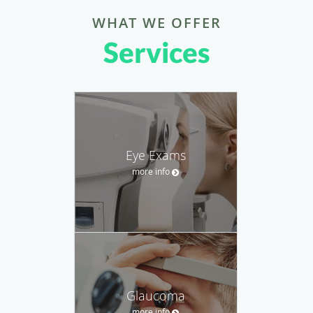
WHAT WE OFFER
Services
Eye Exams
more info
Glaucoma
more info