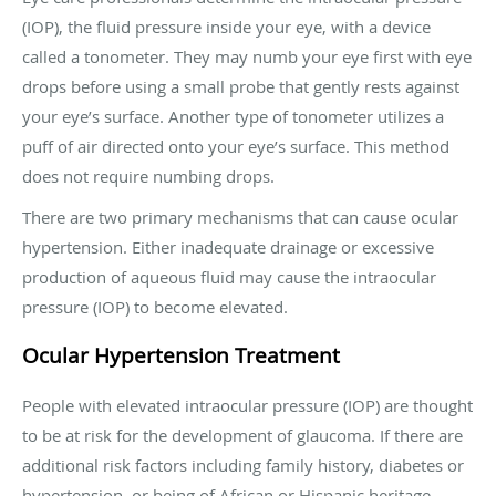
(IOP), the fluid pressure inside your eye, with a device
called a tonometer. They may numb your eye first with eye
drops before using a small probe that gently rests against
your eye’s surface. Another type of tonometer utilizes a
puff of air directed onto your eye’s surface. This method
does not require numbing drops.
There are two primary mechanisms that can cause ocular
hypertension. Either inadequate drainage or excessive
production of aqueous fluid may cause the intraocular
pressure (IOP) to become elevated.
Ocular Hypertension Treatment
People with elevated intraocular pressure (IOP) are thought
to be at risk for the development of glaucoma. If there are
additional risk factors including family history, diabetes or
hypertension, or being of African or Hispanic heritage,