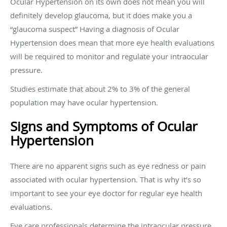
Ocular Hypertension on its own does not mean you will
definitely develop glaucoma, but it does make you a
“glaucoma suspect” Having a diagnosis of Ocular
Hypertension does mean that more eye health evaluations
will be required to monitor and regulate your intraocular
pressure.
Studies estimate that about 2% to 3% of the general
population may have ocular hypertension.
Signs and Symptoms of Ocular
Hypertension
There are no apparent signs such as eye redness or pain
associated with ocular hypertension. That is why it’s so
important to see your eye doctor for regular eye health
evaluations.
Eye care professionals determine the intraocular pressure