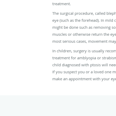
treatment.
The surgical procedure, called blepha
eye (such as the forehead). In mild
might be done such as removing some
muscles or otherwise return the eyel
most serious cases, movement may not
In children, surgery is usually rec
treatment for amblyopia or strabis
child diagnosed with ptosis will nee
If you suspect you or a loved one ma
make an appointment with your eye d