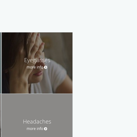
Eyeglasses
more info
Headaches
more info