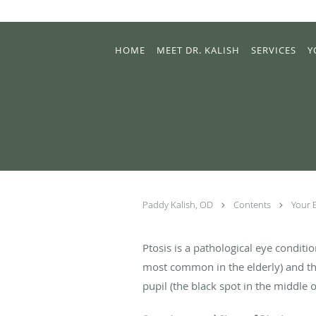
Skip to main content
HOME
MEET DR. KALISH
SERVICES
Y
Paddy Kalish, OD
Contents
Your 
Ptosis is a pathological eye condition
most common in the elderly) and th
pupil (the black spot in the middle o