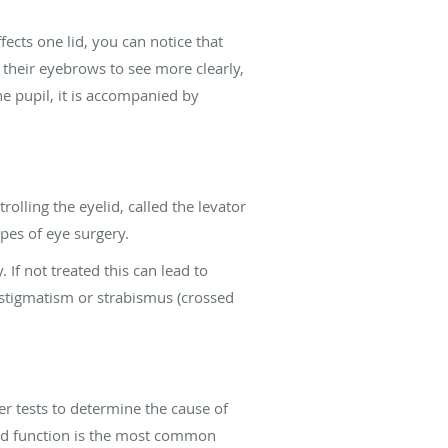
ects one lid, you can notice that
e their eyebrows to see more clearly,
e pupil, it is accompanied by
olling the eyelid, called the levator
ypes of eye surgery.
 If not treated this can lead to
astigmatism or strabismus (crossed
r tests to determine the cause of
elid function is the most common