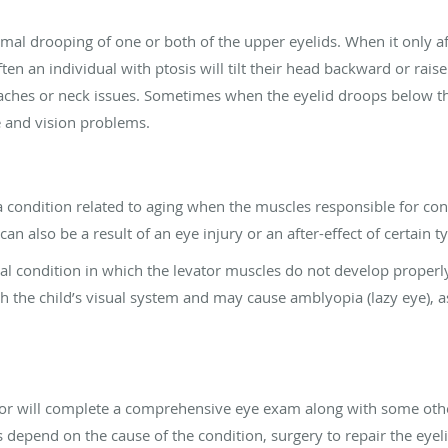
mal drooping of one or both of the upper eyelids. When it only aff
ften an individual with ptosis will tilt their head backward or rais
daches or neck issues. Sometimes when the eyelid droops below th
e and vision problems.
 a condition related to aging when the muscles responsible for contr
 also be a result of an eye injury or an after-effect of certain t
tal condition in which the levator muscles do not develop properly.
 the child’s visual system and may cause amblyopia (lazy eye), 
ctor will complete a comprehensive eye exam along with some othe
s depend on the cause of the condition, surgery to repair the ey