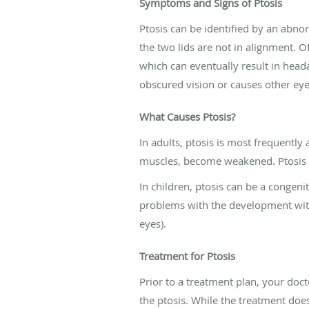
Symptoms and Signs of Ptosis
Ptosis can be identified by an abnor
the two lids are not in alignment. O
which can eventually result in hea
obscured vision or causes other ey
What Causes Ptosis?
In adults, ptosis is most frequently
muscles, become weakened. Ptosis can
In children, ptosis can be a congeni
problems with the development with
eyes).
Treatment for Ptosis
Prior to a treatment plan, your do
the ptosis. While the treatment doe