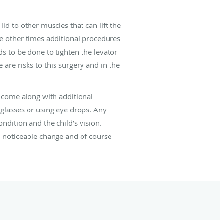
lid to other muscles that can lift the
le other times additional procedures
s to be done to tighten the levator
 are risks to this surgery and in the
y come along with additional
glasses or using eye drops. Any
ndition and the child’s vision.
 a noticeable change and of course