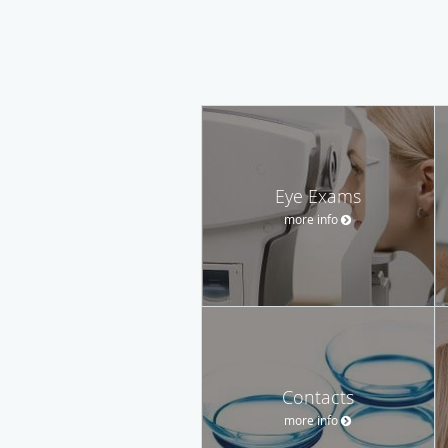
Eye Exams
more info
Contacts
more info