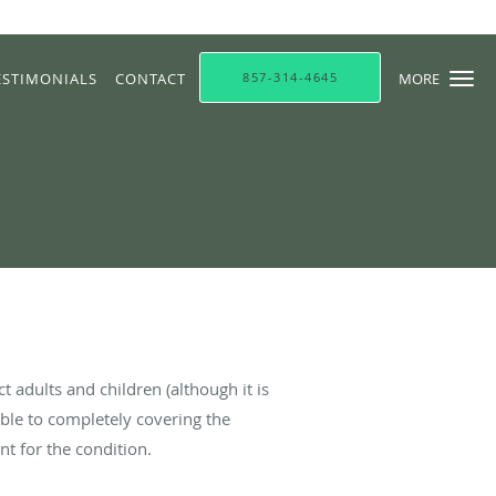
ESTIMONIALS
CONTACT
857-314-4645
MORE
ct adults and children (although it is
ble to completely covering the
nt for the condition.