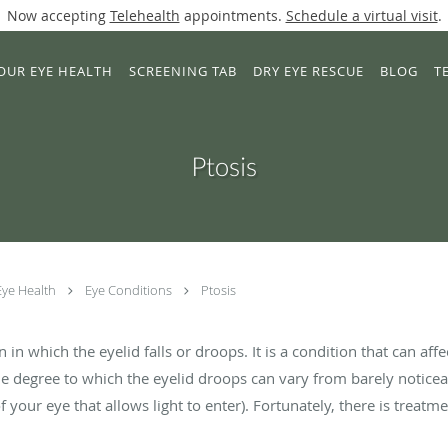
Now accepting
Telehealth
appointments.
Schedule a virtual visit
.
OUR EYE HEALTH
SCREENING TAB
DRY EYE RESCUE
BLOG
T
Ptosis
Eye Health
Eye Conditions
Ptosis
 in which the eyelid falls or droops. It is a condition that can affe
e degree to which the eyelid droops can vary from barely noticea
f your eye that allows light to enter). Fortunately, there is treatme