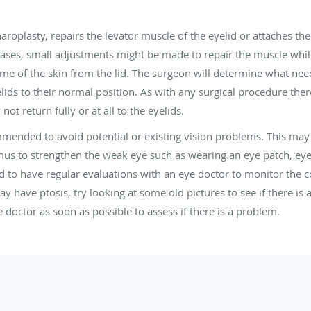
roplasty, repairs the levator muscle of the eyelid or attaches the 
 cases, small adjustments might be made to repair the muscle whi
 of the skin from the lid. The surgeon will determine what need
ids to their normal position. As with any surgical procedure there
 return fully or at all to the eyelids.
ommended to avoid potential or existing vision problems. This ma
mus to strengthen the weak eye such as wearing an eye patch, eye
d to have regular evaluations with an eye doctor to monitor the co
y have ptosis, try looking at some old pictures to see if there is
octor as soon as possible to assess if there is a problem.