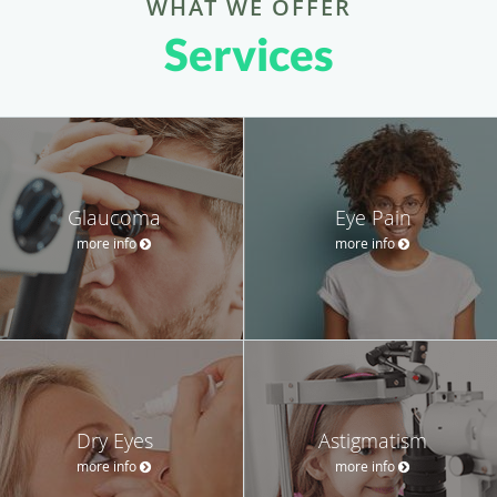
WHAT WE OFFER
Services
Glaucoma
Eye Pain
more info
more info
Dry Eyes
Astigmatism
more info
more info