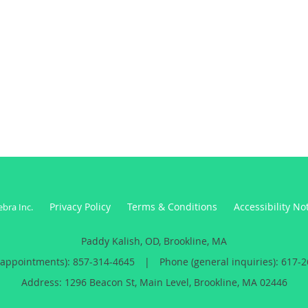
Privacy Policy
Terms & Conditions
Accessibility No
ebra Inc
.
Paddy Kalish, OD, Brookline, MA
(appointments):
857-314-4645
|
Phone (general inquiries): 617-
Address:
1296 Beacon St, Main Level,
Brookline
,
MA
02446