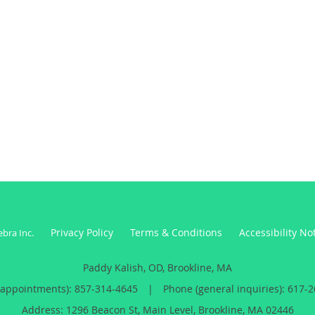
Privacy Policy
Terms & Conditions
Accessibility No
ebra Inc
.
Paddy Kalish, OD, Brookline, MA
(appointments):
857-314-4645
|
Phone (general inquiries): 617-
Address:
1296 Beacon St, Main Level,
Brookline
,
MA
02446