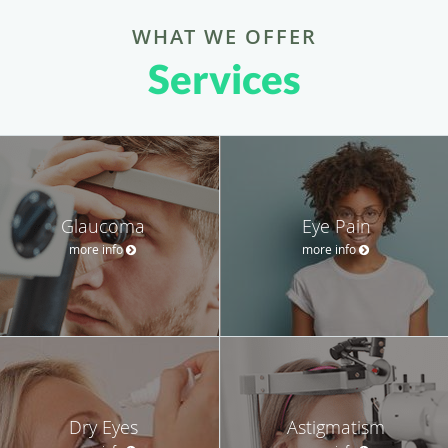
WHAT WE OFFER
Services
Glaucoma
Eye Pain
more info
more info
Dry Eyes
Astigmatism