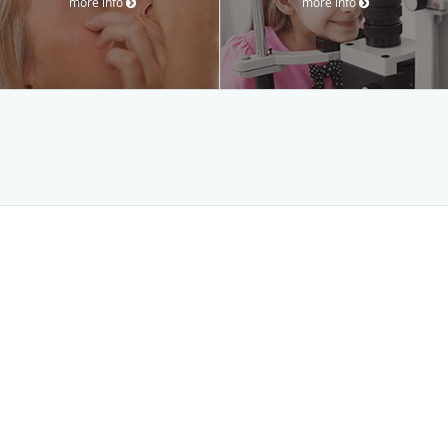
more info
more info