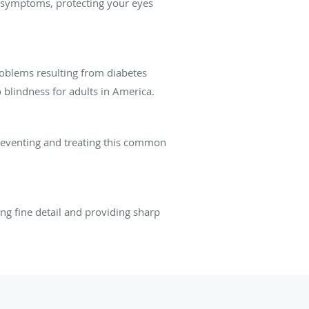
s symptoms, protecting your eyes
oblems resulting from diabetes
 blindness for adults in America.
reventing and treating this common
ing fine detail and providing sharp