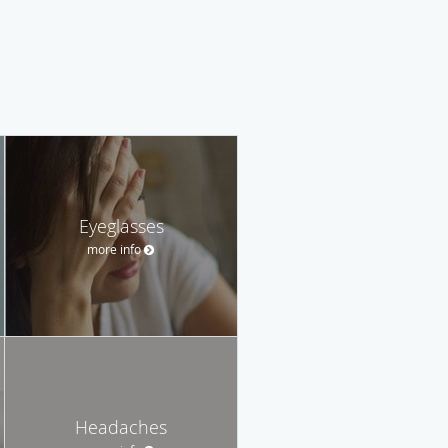
Eyeglasses
more info
Headaches