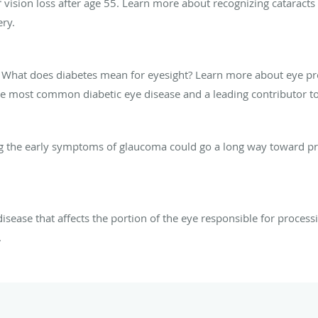
vision loss after age 55. Learn more about recognizing cataract
ry.
? What does diabetes mean for eyesight? Learn more about eye pr
the most common diabetic eye disease and a leading contributor to
ing the early symptoms of glaucoma could go a long way toward p
sease that affects the portion of the eye responsible for process
.