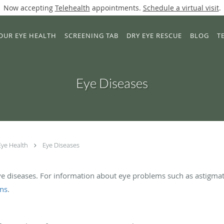
Now accepting
Telehealth
appointments.
Schedule a virtual visit
.
OUR EYE HEALTH
SCREENING TAB
DRY EYE RESCUE
BLOG
T
Eye Diseases
Eye Health
Eye Diseases
ye diseases. For information about eye problems such as astigmat
ons
.