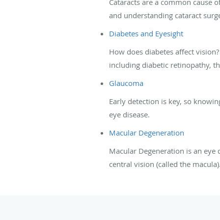
Cataracts are a common cause of 
and understanding cataract surge
Diabetes and Eyesight
How does diabetes affect vision
including diabetic retinopathy, 
Glaucoma
Early detection is key, so know
eye disease.
Macular Degeneration
Macular Degeneration is an eye di
central vision (called the macula)