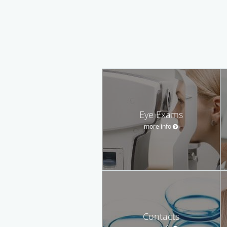
Eye Exams
more info
Contacts