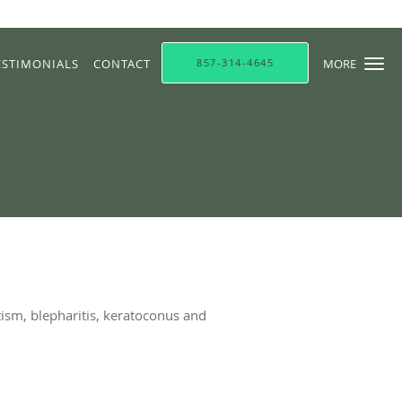
ESTIMONIALS
CONTACT
857-314-4645
MORE
ism, blepharitis, keratoconus and