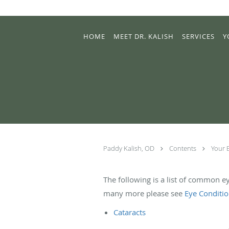
Skip to main content
HOME
MEET DR. KALISH
SERVICES
Y
Paddy Kalish, OD
Contents
Your 
The following is a list of common e
many more please see
Eye Conditi
Cataracts