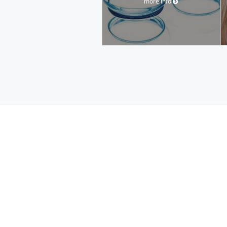
more info