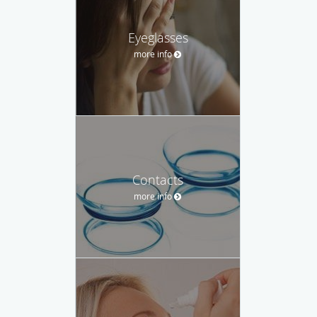
Eyeglasses
more info
Contacts
more info