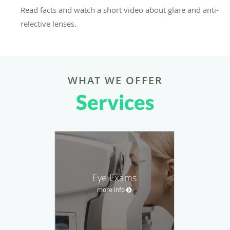
Read facts and watch a short video about glare and anti-
relective lenses.
WHAT WE OFFER
Services
Eye Exams
more info