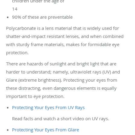
children under the age of
14
90% of these are preventable
Polycarbonate is a lens material that is widely used for
shatter-and-impact resistant lenses, and when combined
with sturdy frame materials, makes for formidable eye
protection.
There are hazards of sunlight and bright light that are
harder to understand; namely, ultraviolet rays (UV) and
Glare (extreme brightness). Protecting your eyes from
these distracting, even dangerous elements is equally
important to eye protection.
Protecting Your Eyes From UV Rays
Read facts and watch a short video on UV rays.
Protecting Your Eyes From Glare