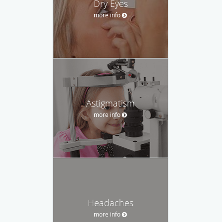
Dry Eyes
more info
Astigmatism
more info
Headaches
more info