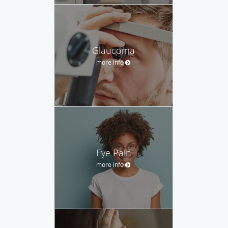
Glaucoma
more info
Eye Pain
more info