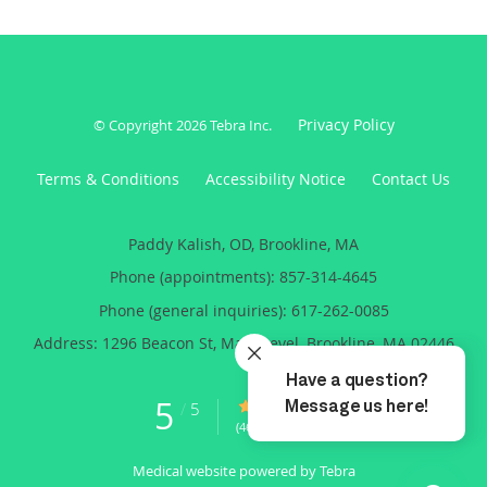
Privacy Policy
© Copyright 2026
Tebra Inc
.
Terms & Conditions
Accessibility Notice
Contact Us
Paddy Kalish, OD, Brookline, MA
Phone (appointments):
857-314-4645
Phone (general inquiries): 617-262-0085
Address:
1296 Beacon St, Main Level,
Brookline
,
MA
02446
5
5/5 Star Rating
/
5
(46 reviews)
Medical website powered by
Tebra