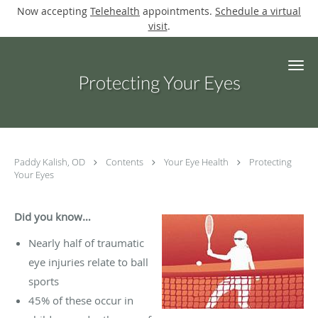
Now accepting
Telehealth
appointments.
Schedule a virtual
visit
.
Skip to main content
Protecting Your Eyes
Paddy Kalish, OD
Contents
Your Eye Health
Protecting
Your Eyes
Did you know…
Nearly half of traumatic
eye injuries relate to ball
sports
45% of these occur in