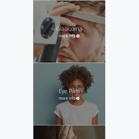
Glaucoma
more info
Eye Pain
more info