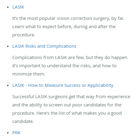
LASIK
It’s the most popular vision correction surgery, by far.
Learn what to expect before, during and after the
procedure.
LASIK Risks and Complications
Complications from LASIK are few, but they do happen.
It’s important to understand the risks, and how to
minimize them.
LASIK - How to Measure Success or Applicability
Successful LASIK surgeons get that way from experience
and the ability to screen out poor candidates for the
procedure. Here’s the list of what makes you a good
candidate.
PRK