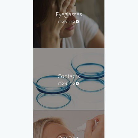
Eyeglasses
more info
Contacts
more info
Dry Eyes