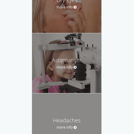
more info
Astigmatism
more info
Headaches
more info