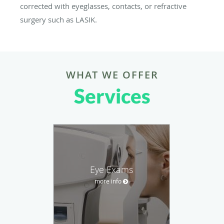
corrected with eyeglasses, contacts, or refractive
surgery such as LASIK.
WHAT WE OFFER
Services
Eye Exams
more info