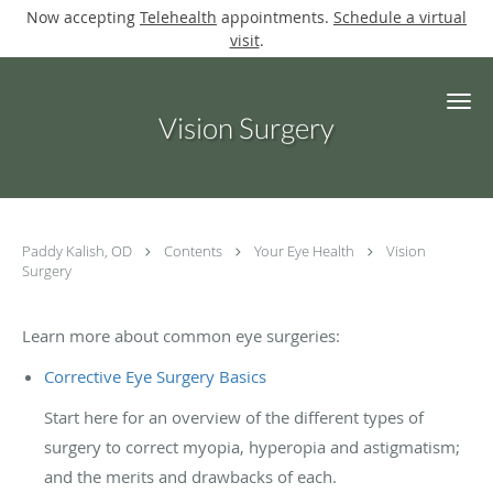
Now accepting
Telehealth
appointments.
Schedule a virtual
visit
.
Skip to main content
Vision Surgery
Paddy Kalish, OD
Contents
Your Eye Health
Vision
Surgery
Learn more about common eye surgeries:
Corrective Eye Surgery Basics
Start here for an overview of the different types of
surgery to correct myopia, hyperopia and astigmatism;
and the merits and drawbacks of each.