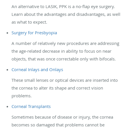
An alternative to LASIK, PPK is a no-flap eye surgery.
Learn about the advantages and disadvantages, as well
as what to expect.
Surgery for Presbyopia
A number of relatively new procedures are addressing
the age-related decrease in ability to focus on near
objects, that was once correctable only with bifocals.
Corneal Inlays and Onlays
These small lenses or optical devices are inserted into
the cornea to alter its shape and correct vision
problems.
Corneal Transplants
Sometimes because of disease or injury, the cornea
becomes so damaged that problems cannot be