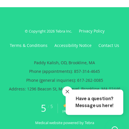
Privacy Policy
© Copyright 2026
Tebra Inc
.
Terms & Conditions
Accessibility Notice
Contact Us
Paddy Kalish, OD, Brookline, MA
Phone (appointments):
857-314-4645
Phone (general inquiries): 617-262-0085
Address:
1296 Beacon St, Main Level,
Brookline
,
MA
02446
5
5/5 Star Rating
/
5
(46 reviews)
Medical website powered by
Tebra