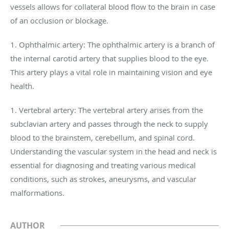
vessels allows for collateral blood flow to the brain in case
of an occlusion or blockage.
1. Ophthalmic artery: The ophthalmic artery is a branch of
the internal carotid artery that supplies blood to the eye.
This artery plays a vital role in maintaining vision and eye
health.
1. Vertebral artery: The vertebral artery arises from the
subclavian artery and passes through the neck to supply
blood to the brainstem, cerebellum, and spinal cord.
Understanding the vascular system in the head and neck is
essential for diagnosing and treating various medical
conditions, such as strokes, aneurysms, and vascular
malformations.
AUTHOR