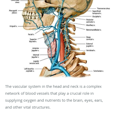
The vascular system in the head and neck is a complex
network of blood vessels that play a crucial role in
supplying oxygen and nutrients to the brain, eyes, ears,
and other vital structures.