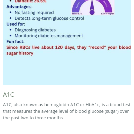
A1C
A1C, also known as hemoglobin A1C or HbA1c, is a blood test
that measures the average level of blood glucose (sugar) over
the past two to three months.