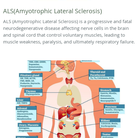
ALS(Amyotrophic Lateral Sclerosis)
ALS (Amyotrophic Lateral Sclerosis) is a progressive and fatal
neurodegenerative disease affecting nerve cells in the brain
and spinal cord that control voluntary muscles, leading to
muscle weakness, paralysis, and ultimately respiratory failure.