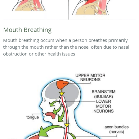
Mouth Breathing
Mouth breathing occurs when a person breathes primarily
through the mouth rather than the nose, often due to nasal
obstruction or other health issues