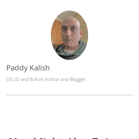
Paddy Kalish
OD, JD and B.Arch Author and Blogger