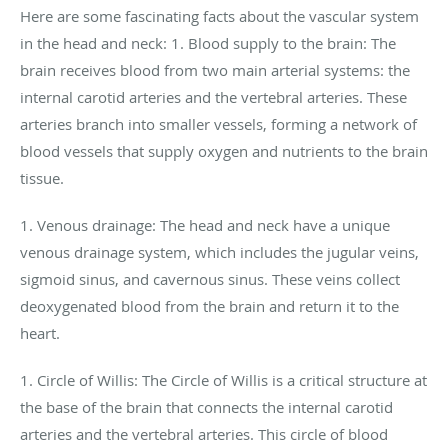
Here are some fascinating facts about the vascular system
in the head and neck: 1. Blood supply to the brain: The
brain receives blood from two main arterial systems: the
internal carotid arteries and the vertebral arteries. These
arteries branch into smaller vessels, forming a network of
blood vessels that supply oxygen and nutrients to the brain
tissue.
1. Venous drainage: The head and neck have a unique
venous drainage system, which includes the jugular veins,
sigmoid sinus, and cavernous sinus. These veins collect
deoxygenated blood from the brain and return it to the
heart.
1. Circle of Willis: The Circle of Willis is a critical structure at
the base of the brain that connects the internal carotid
arteries and the vertebral arteries. This circle of blood