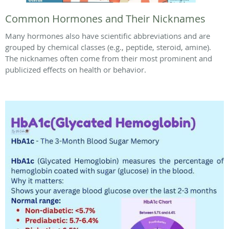
Common Hormones and Their Nicknames
Many hormones also have scientific abbreviations and are
grouped by chemical classes (e.g., peptide, steroid, amine).
The nicknames often come from their most prominent and
publicized effects on health or behavior.