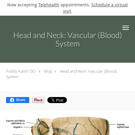
Now accepting
Telehealth
appointments.
Schedule a virtual
visit
.
Skip to main content
Head and Neck: Vascular (Blood)
System
Paddy Kalish OD
Blog
Head and Neck: Vascular (Blood)
System
Share