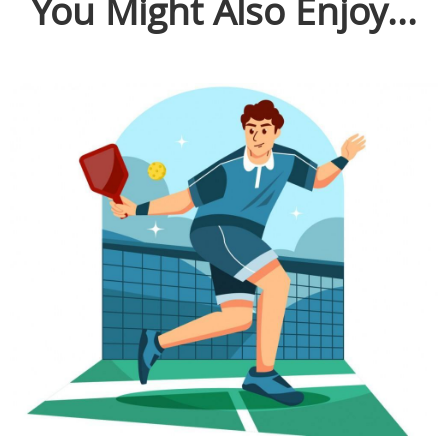
You Might Also Enjoy...