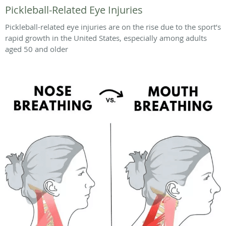
Pickleball-Related Eye Injuries
Pickleball-related eye injuries are on the rise due to the sport’s
rapid growth in the United States, especially among adults
aged 50 and older