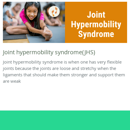
Joint hypermobility syndrome(JHS)
Joint hypermobility syndrome is when one has very flexible
joints because the joints are loose and stretchy when the
ligaments that should make them stronger and support them
are weak